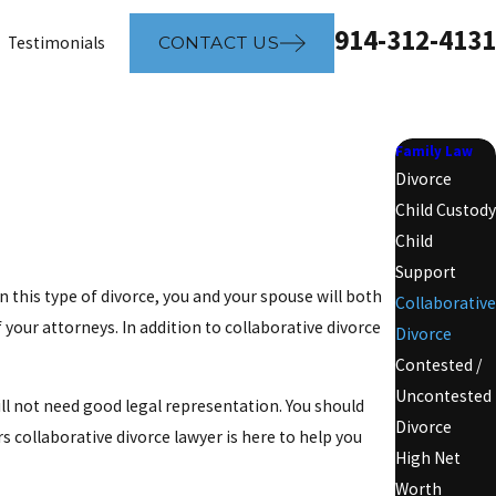
914-312-4131
Testimonials
CONTACT US
Family Law
Divorce
Child Custody
Child
Support
n this type of divorce, you and your spouse will both
Collaborative
your attorneys. In addition to collaborative divorce
Divorce
Contested /
Uncontested
ll not need good legal representation. You should
Divorce
 collaborative divorce lawyer is here to help you
High Net
Worth