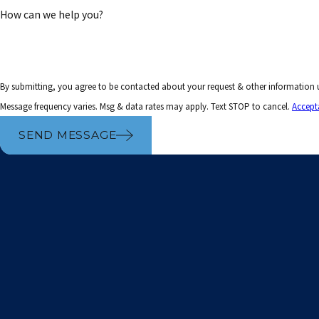
How can we help you?
By submitting, you agree to be contacted about your request & other information
Message frequency varies. Msg & data rates may apply. Text STOP to cancel.
Accept
SEND MESSAGE