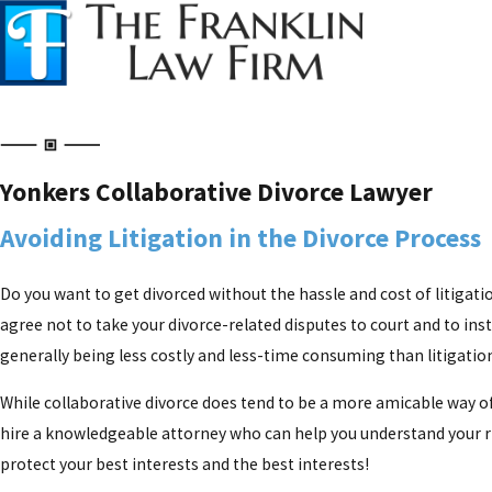
Yonkers Collaborative Divorce Lawyer
Avoiding Litigation in the Divorce Process
Do you want to get divorced without the hassle and cost of litigatio
agree not to take your divorce-related disputes to court and to ins
generally being less costly and less-time consuming than litigation,
While collaborative divorce does tend to be a more amicable way of
hire a knowledgeable attorney who can help you understand your righ
protect your best interests and the best interests!