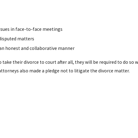
issues in face-to-face meetings
disputed matters
n an honest and collaborative manner
ake their divorce to court after all, they will be required to do so
 attorneys also made a pledge not to litigate the divorce matter.