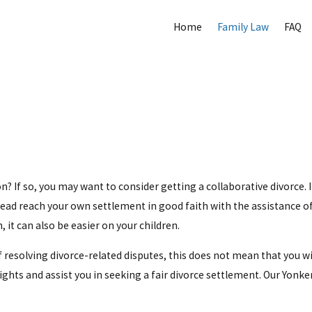
Home
Family Law
FAQ
n? If so, you may want to consider getting a collaborative divorce. I
tead reach your own settlement in good faith with the assistance of 
 it can also be easier on your children.
 resolving divorce-related disputes, this does not mean that you wi
ts and assist you in seeking a fair divorce settlement. Our Yonkers