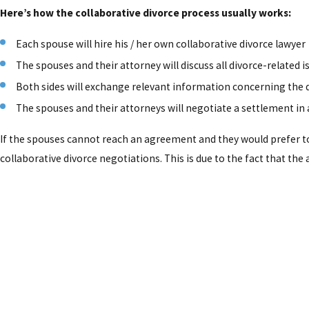
Here’s how the collaborative divorce process usually works:
Each spouse will hire his / her own collaborative divorce lawyer
The spouses and their attorney will discuss all divorce-related 
Both sides will exchange relevant information concerning the 
The spouses and their attorneys will negotiate a settlement i
If the spouses cannot reach an agreement and they would prefer to t
collaborative divorce negotiations. This is due to the fact that the