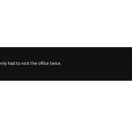
ly had to visit the office twice.