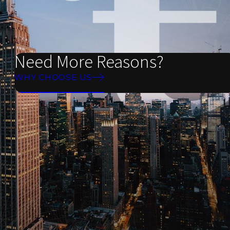
Need More Reasons?
WHY CHOOSE US