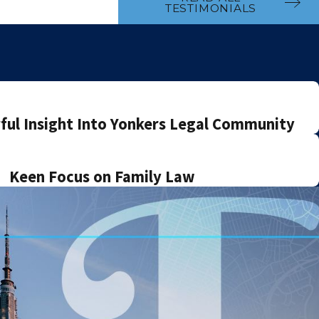
TESTIMONIALS
ul Insight Into Yonkers Legal Community
Keen Focus on Family Law