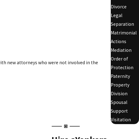
Divorce
Legal
Separation
Matrimonial
Actions
Mediation
Order of
 with new attorneys who were not involved in the
Protection
Paternity
Property
Division
Spousal
Support
Visitation