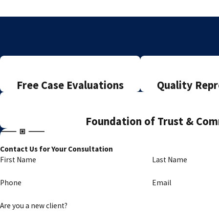
Free Case Evaluations
Quality Repr
Foundation of Trust & Co
Contact Us for Your Consultation
First Name
Last Name
Phone
Email
Are you a new client?