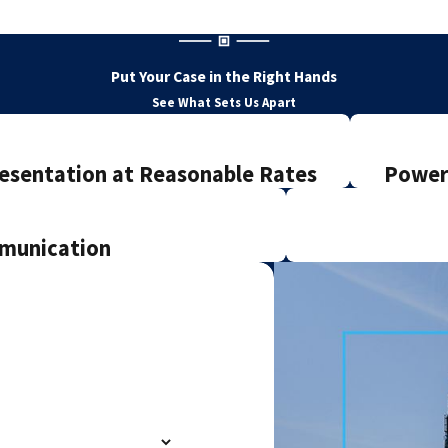
Put Your Case in the Right Hands
See What Sets Us Apart
esentation at Reasonable Rates
Powerf
mmunication