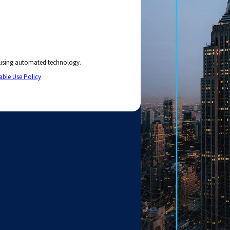
 using automated technology.
able Use Policy