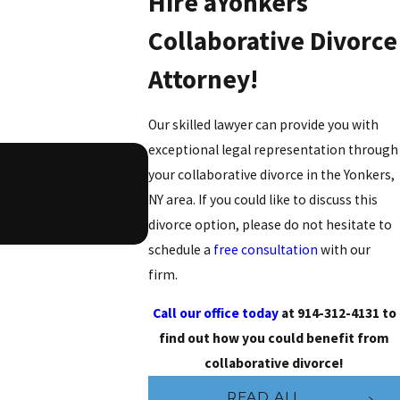
Hire aYonkers
Collaborative Divorce
Attorney!
Our skilled lawyer can provide you with
exceptional legal representation through
your collaborative divorce in the Yonkers,
NY area. If you could like to discuss this
- Brian W.
divorce option, please do not hesitate to
schedule a
free consultation
with our
firm.
Call our office today
at
914-312-4131
to
find out how you could benefit from
collaborative divorce!
READ ALL