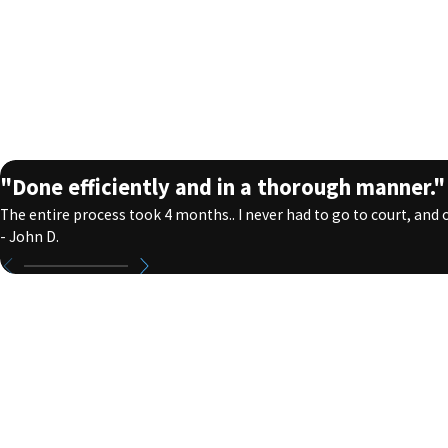
"Done efficiently and in a thorough manner."
The entire process took 4 months.. I never had to go to court, and on
- John D.