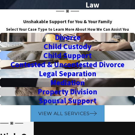
Law
Unshakable Support for You & Your Family
Select Your Case Type to Learn More About How We Can Assist You
Divorce
Child Custody
Child Support
Contested & Uncontested Divorce
Legal Separation
Mediation
Property Division
Spousal Support
VIEW ALL SERVICES