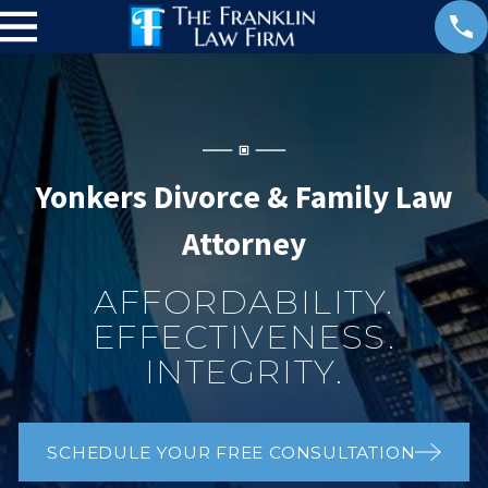
Yonkers Divorce & Family Law
Attorney
AFFORDABILITY.
EFFECTIVENESS.
INTEGRITY.
SCHEDULE YOUR FREE CONSULTATION