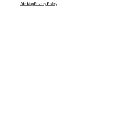
Site Map
Privacy Policy