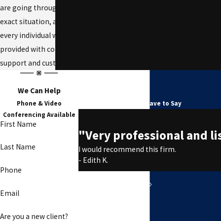
are going through the same
exact situation, and we ensure
every individual we work with is
provided with compassionate
support and customized counsel.
We Can Help
Testimonials
Phone & Video
See What Our Clients Have to Say
Conferencing Available
First Name
"Very professional and li
Last Name
I would recommend this firm.
- Edith K.
Phone
Email
Are you a new client?