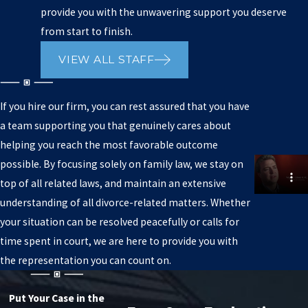
provide you with the unwavering support you deserve
from start to finish.
VIEW ALL STAFF
If you hire our firm, you can rest assured that you have
a team supporting you that genuinely cares about
helping you reach the most favorable outcome
possible. By focusing solely on family law, we stay on
top of all related laws, and maintain an extensive
understanding of all divorce-related matters. Whether
your situation can be resolved peacefully or calls for
time spent in court, we are here to provide you with
the representation you can count on.
Put Your Case in the