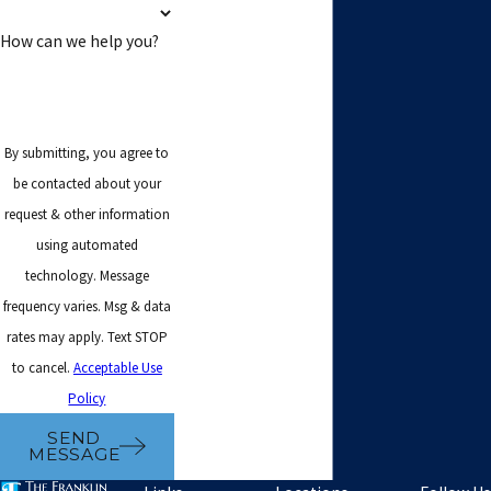
How can we help you?
By submitting, you agree to
be contacted about your
request & other information
using automated
technology. Message
frequency varies. Msg & data
rates may apply. Text STOP
to cancel.
Acceptable Use
Policy
SEND
MESSAGE