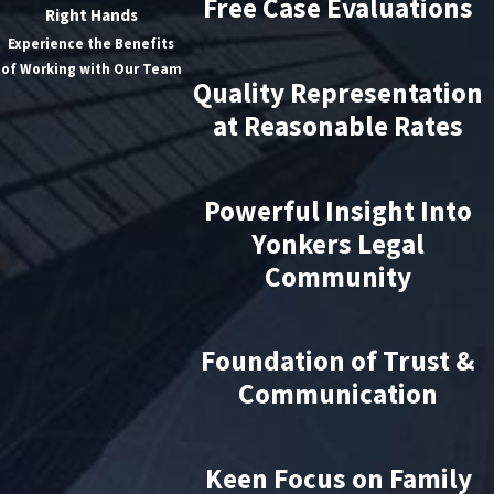
Free Case Evaluations
Right Hands
Experience the Benefits
of Working with Our Team
Quality Representation
at Reasonable Rates
Powerful Insight Into
Yonkers Legal
Community
Foundation of Trust &
Communication
Keen Focus on Family