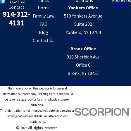
Links
Locations
Follow Us
Contact
Home
Yonkers Office
914-312-
Family Law
570 Yonkers Avenue
4131
FAQ
Suite 202
Blog
Yonkers, NY 10704
Contact Us
Map & Directions
Bronx Office
910 Sheridan Ave
Office C
Bronx, NY 10451
Map & Directions
The information on this website is for general
information purposes only. Nothing on this site should
be taken as legal advice for any individual case or
situation.
This information is not intended to create, and receipt or
viewing does not constitute, an attorney-client
relationship.
© 2026 All Rights Reserved.