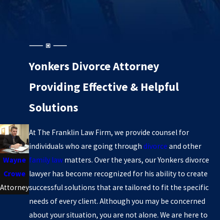
Yonkers Divorce Attorney
Providing Effective & Helpful
Solutions
At The Franklin Law Firm, we provide counsel for
individuals who are going through
divorce
and other
family law
matters. Over the years, our Yonkers divorce
Wayne
lawyer has become recognized for his ability to create
Crowe
successful solutions that are tailored to fit the specific
Attorney
needs of every client. Although you may be concerned
about your situation, you are not alone. We are here to