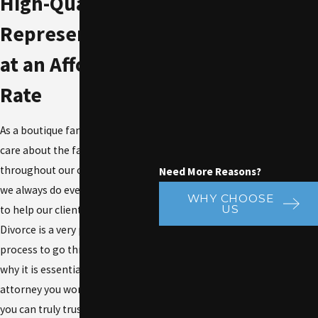
High-Quality
Representation
at an Affordable
Rate
As a boutique family law firm, we
care about the families
throughout our community, and
Need More Reasons?
we always do everything we can
WHY CHOOSE
US
to help our clients succeed.
Divorce is a very personal
process to go through, which is
why it is essential to ensure the
attorney you work with is one
you can truly trust. No two clients